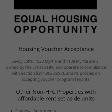
Housing Voucher Acceptance
Savoy Lofts, 1020 Myrtle and 1108 Myrtle are all
owned by the El Paso HFC and operate in compliance
with Section §394.9026(c)(7), and its policies on
accepting voucher program tenants.
Other Non-HFC Properties with
affordable rent set aside units
Sandoval Apartments