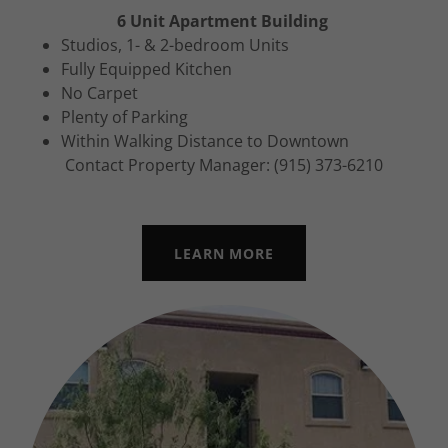
6 Unit Apartment Building
Studios, 1- & 2-bedroom Units
Fully Equipped Kitchen
No Carpet
Plenty of Parking
Within Walking Distance to Downtown
Contact Property Manager: (915) 373-6210
LEARN MORE