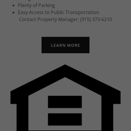
Plenty of Parking
Easy Access to Public Transportation
Contact Property Manager: (915) 373-6210
LEARN MORE