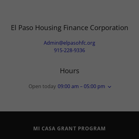
El Paso Housing Finance Corporation
Admin@elpasohfc.org
915-228-9336
Hours
Open today
09:00 am – 05:00 pm
MI CASA GRANT PROGRAM