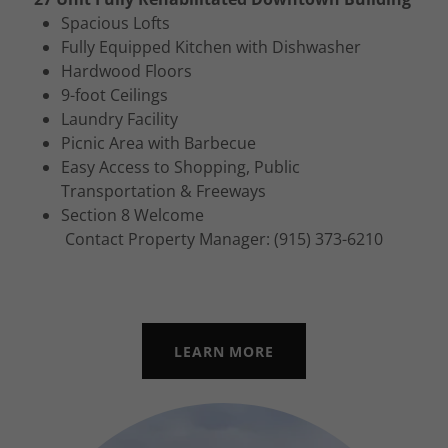
Spacious Lofts
Fully Equipped Kitchen with Dishwasher
Hardwood Floors
9-foot Ceilings
Laundry Facility
Picnic Area with Barbecue
Easy Access to Shopping, Public
Transportation & Freeways
Section 8 Welcome
Contact Property Manager: (915) 373-6210
LEARN MORE