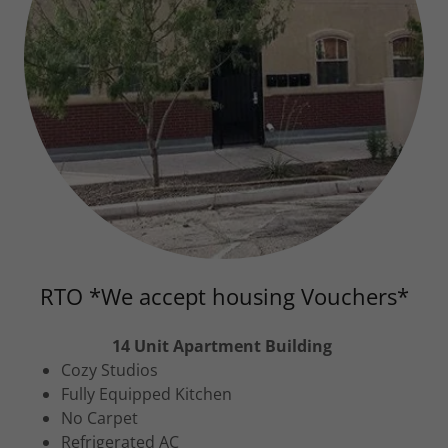
RTO *We accept housing Vouchers*
14 Unit Apartment Building
Cozy Studios
Fully Equipped Kitchen
No Carpet
Refrigerated AC