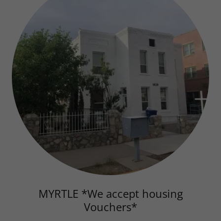
MYRTLE *We accept housing
Vouchers*