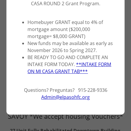
CASA ROUND 2 Grant Program.
Homebuyer GRANT equal to 4% of
mortgage amount ($200,000
mortgage= $8,000 GRANT)
New funds may be available as early as
November 2026 to Spring 2027.
BE READY TO GO AND COMPLETE AN
INTAKE FORM TODAY.
**INTAKE FORM
ON MI CASA GRANT TAB***
Questions? Preguntas? 915-228-9336
Admin@elpasohfc.org
SAVOY *We accept housing Vouchers*
27 Unit Fully Rehabilitated Downtown Building