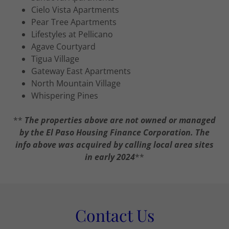
Cielo Vista Apartments
Pear Tree Apartments
Lifestyles at Pellicano
Agave Courtyard
Tigua Village
Gateway East Apartments
North Mountain Village
Whispering Pines
**
The properties above are not owned or managed
by the El Paso Housing Finance Corporation. The
info above was acquired by calling local area sites
in early 2024
**
Contact Us