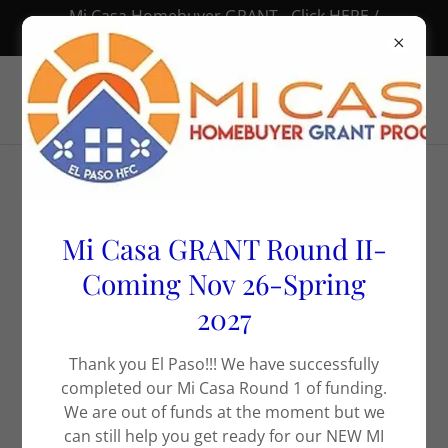
Mi Casa Homebuyer GRANT - Click HERE /
Subvención “Mi Casa” – Haz clic AQUÍ 🏠
Rental Properties
Mi Casa GRANT Round II-
*We accept housing
Coming Nov 26-Spring
2027
vouchers
Thank you El Paso!!! We have successfully
completed our Mi Casa Round 1 of funding.
We are out of funds at the moment but we
can still help you get ready for our NEW MI