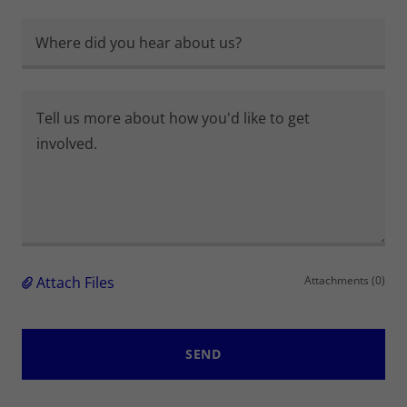
Where did you hear about us?
Attach Files
Attachments (0)
SEND