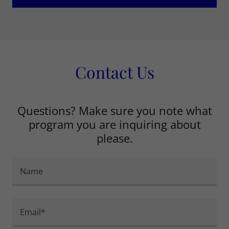
Contact Us
Questions? Make sure you note what
program you are inquiring about
please.
Name
Email*