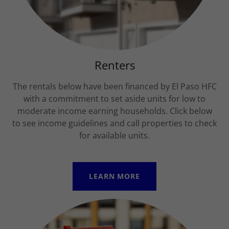
Renters
The rentals below have been financed by El Paso HFC
with a commitment to set aside units for low to
moderate income earning households. Click below
to see income guidelines and call properties to check
for available units.
LEARN MORE