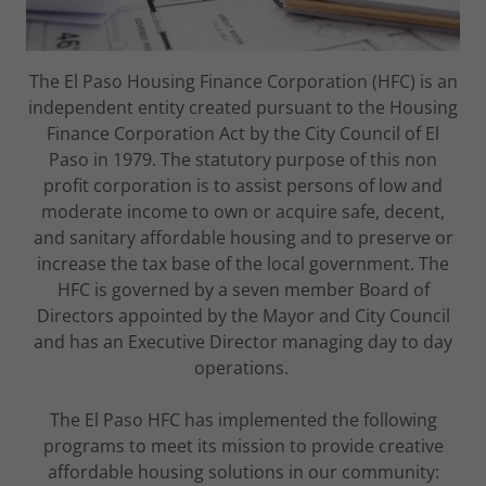
The El Paso Housing Finance Corporation (HFC) is an
independent entity created pursuant to the Housing
Finance Corporation Act by the City Council of El
Paso in 1979. The statutory purpose of this non
profit corporation is to assist persons of low and
moderate income to own or acquire safe, decent,
and sanitary affordable housing and to preserve or
increase the tax base of the local government. The
HFC is governed by a seven member Board of
Directors appointed by the Mayor and City Council
and has an Executive Director managing day to day
operations.
The El Paso HFC has implemented the following
programs to meet its mission to provide creative
affordable housing solutions in our community: