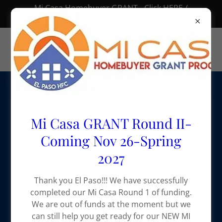
Mi Casa Homebuyer GRANT - Click HERE /
Subvención “Mi Casa” – Haz clic AQUÍ 🏠
Mi Casa GRANT Round II-
Coming Nov 26-Spring
2027
Thank you El Paso!!! We have successfully
completed our Mi Casa Round 1 of funding.
We are out of funds at the moment but we
can still help you get ready for our NEW MI