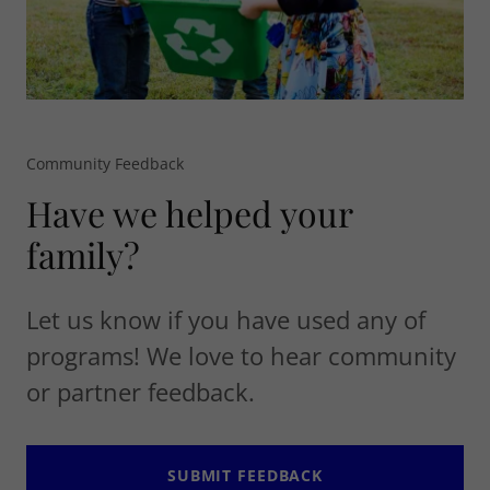
Community Feedback
Have we helped your
family?
Let us know if you have used any of
programs! We love to hear community
or partner feedback.
SUBMIT FEEDBACK