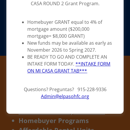
CASA ROUND 2 Grant Program.
Homebuyer GRANT equal to 4% of
mortgage amount ($200,000
mortgage= $8,000 GRANT)
New funds may be available as early as
November 2026 to Spring 2027.
BE READY TO GO AND COMPLETE AN
Fulfilling the
INTAKE FORM TODAY.
**INTAKE FORM
ON MI CASA GRANT TAB***
American Dream
since 1979
Questions? Preguntas? 915-228-9336
Admin@elpasohfc.org
MiCasa Homebuyer GRANT
🔗
Homebuyer Programs