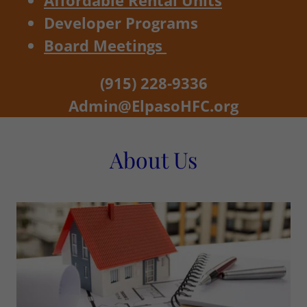
Affordable Rental Units
Developer Programs
Board Meetings
(915) 228-9336
Admin@ElpasoHFC.org
About Us