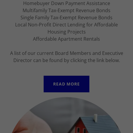
Homebuyer Down Payment Assistance
Multifamily Tax-Exempt Revenue Bonds
Single Family Tax-Exempt Revenue Bonds
Local Non-Profit Direct Lending for Affordable
Housing Projects
Affordable Apartment Rentals
A list of our current Board Members and Executive
Director can be found by clicking the link below.
READ MORE