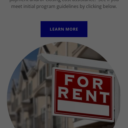
meet initial program guidelines by clicking below.
LEARN MORE