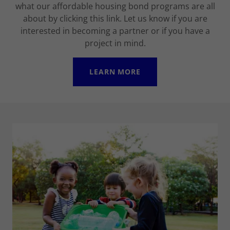
what our affordable housing bond programs are all
about by clicking this link. Let us know if you are
interested in becoming a partner or if you have a
project in mind.
LEARN MORE