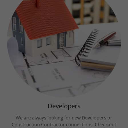
Developers
We are always looking for new Developers or
Construction Contractor connections. Check out