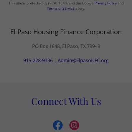
This site is protected by reCAPTCHA and the Google
Privacy Policy
and
Terms of Service
apply.
El Paso Housing Finance Corporation
PO Box 1648, El Paso, TX 79949
915-228-9336
|
Admin@ElpasoHFC.org
Connect With Us