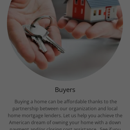
Buyers
Buying a home can be affordable thanks to the
partnership between our organization and local
home mortgage lenders. Let us help you achieve the
American dream of owning your home with a down
payment and/or closing cost assistance. See if you